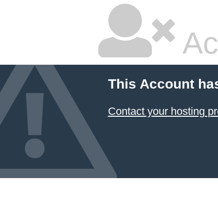
Ac
This Account ha
Contact your hosting pr