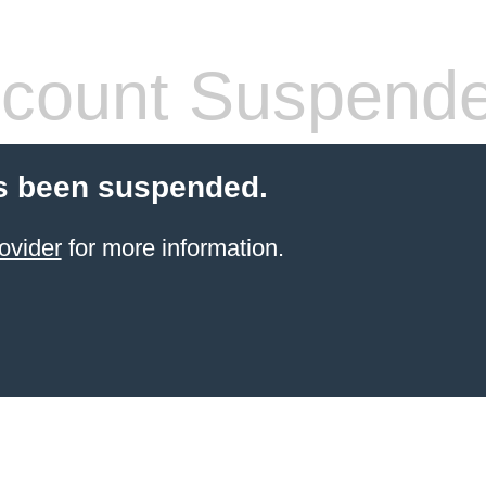
count Suspend
s been suspended.
ovider
for more information.