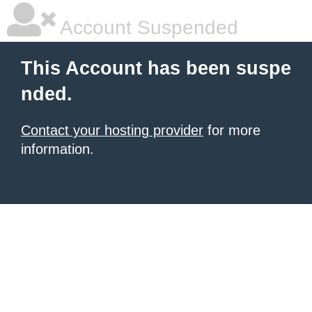
Account Suspended
This Account has been suspe
nded.
Contact your hosting provider
for more
information.