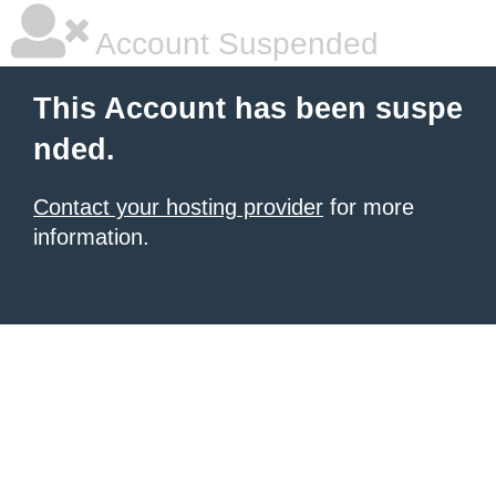
Account Suspended
This Account has been suspe
nded.
Contact your hosting provider
for more
information.