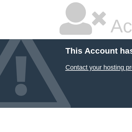
Ac
This Account ha
Contact your hosting pr