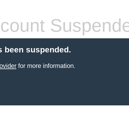
count Suspend
s been suspended.
ovider
for more information.