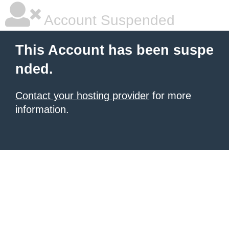
Account Suspended
This Account has been suspe
nded.
Contact your hosting provider
for more
information.