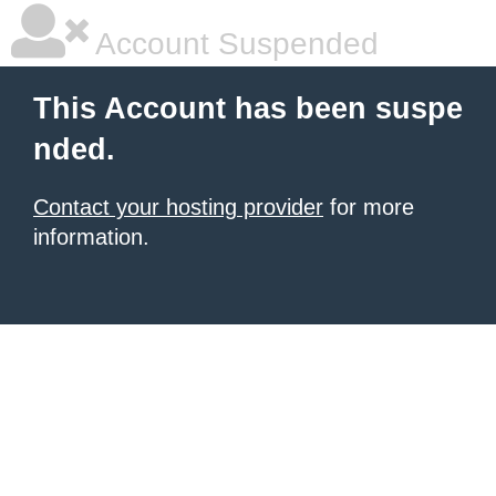
Account Suspended
This Account has been suspe
nded.
Contact your hosting provider
for more
information.