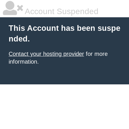
Account Suspended
This Account has been suspe
nded.
Contact your hosting provider
for more
information.