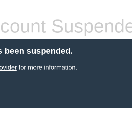
count Suspend
s been suspended.
ovider
for more information.