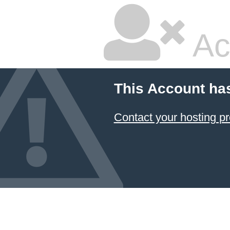
Ac
This Account ha
Contact your hosting pr