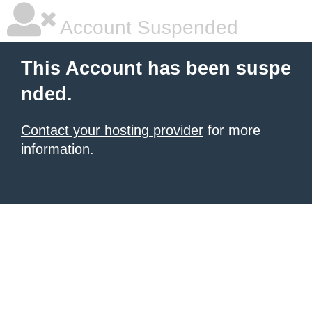
Account Suspended
This Account has been suspe
nded.
Contact your hosting provider
for more
information.