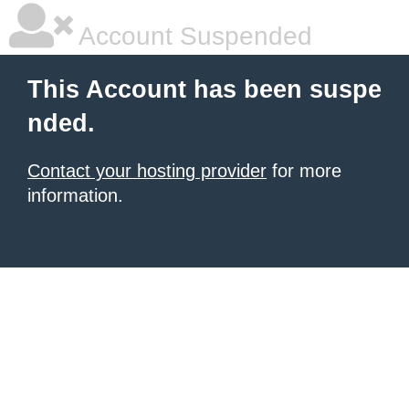
Account Suspended
This Account has been suspe
nded.
Contact your hosting provider
for more
information.