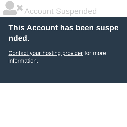
Account Suspended
This Account has been suspe
nded.
Contact your hosting provider
for more
information.