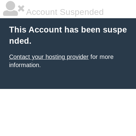
Account Suspended
This Account has been suspe
nded.
Contact your hosting provider
for more
information.