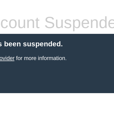
count Suspend
s been suspended.
ovider
for more information.