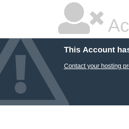
Ac
This Account ha
Contact your hosting pr