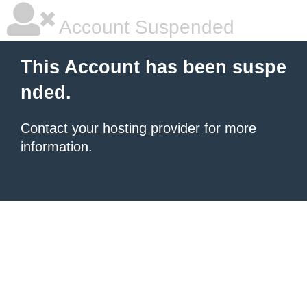
Account Suspended
This Account has been suspe
nded.
Contact your hosting provider
for more
information.