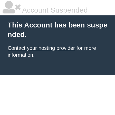
Account Suspended
This Account has been suspe
nded.
Contact your hosting provider
for more
information.