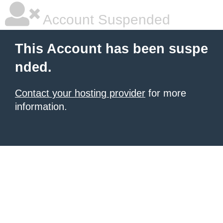
Account Suspended
This Account has been suspe
nded.
Contact your hosting provider
for more
information.