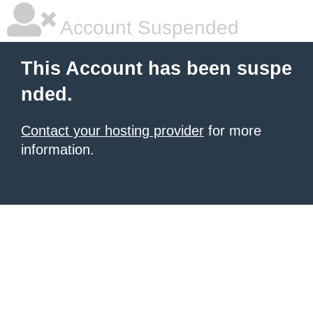
Account Suspended
This Account has been suspe
nded.
Contact your hosting provider
for more
information.