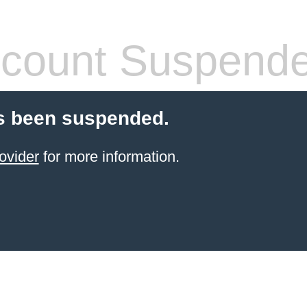
count Suspend
s been suspended.
ovider
for more information.