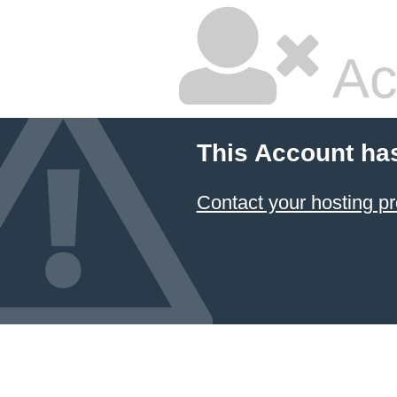
Ac
This Account ha
Contact your hosting pr