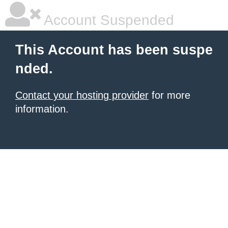
Account Suspended
This Account has been suspe
nded.
Contact your hosting provider
for more
information.