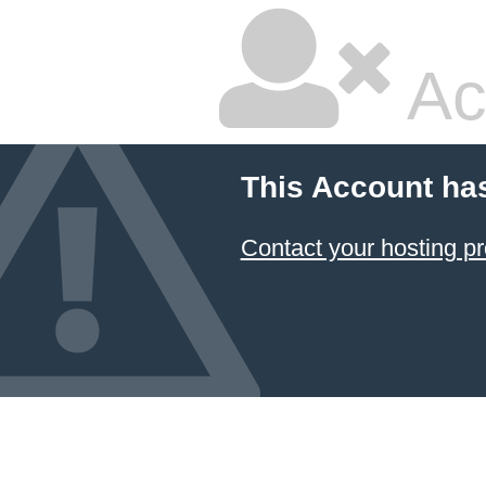
Ac
This Account ha
Contact your hosting pr