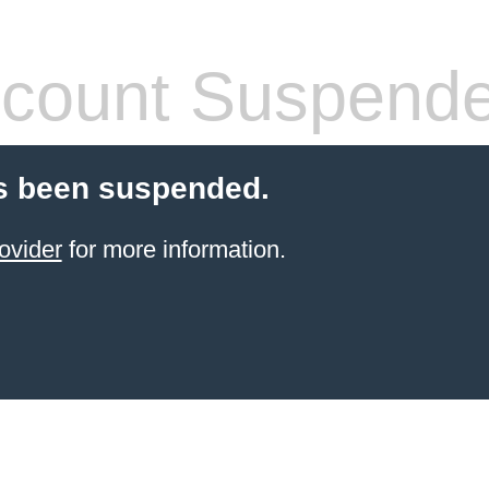
count Suspend
s been suspended.
ovider
for more information.