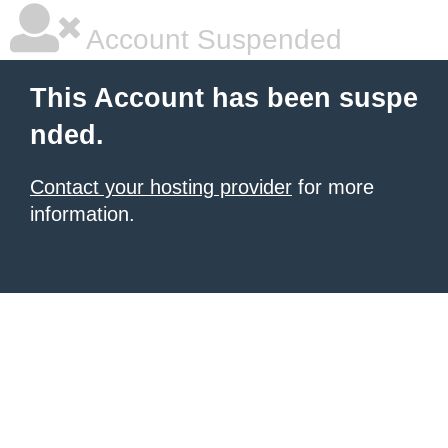
Account Suspended
This Account has been suspe
nded.
Contact your hosting provider
for more
information.