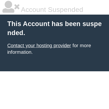
Account Suspended
This Account has been suspe
nded.
Contact your hosting provider
for more
information.