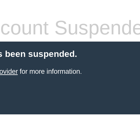
count Suspend
s been suspended.
ovider
for more information.