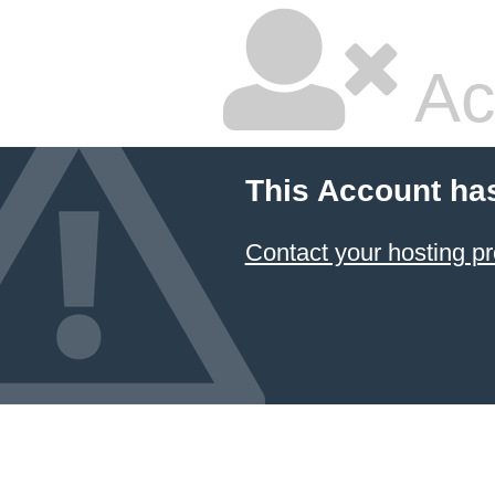
Ac
This Account ha
Contact your hosting pr