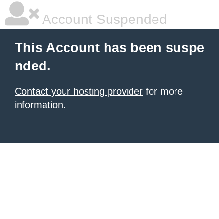
Account Suspended
This Account has been suspe
nded.
Contact your hosting provider
for more
information.