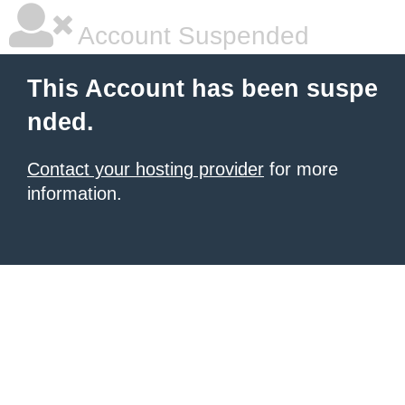
Account Suspended
This Account has been suspe
nded.
Contact your hosting provider
for more
information.