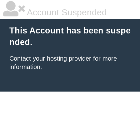
Account Suspended
This Account has been suspe
nded.
Contact your hosting provider
for more
information.