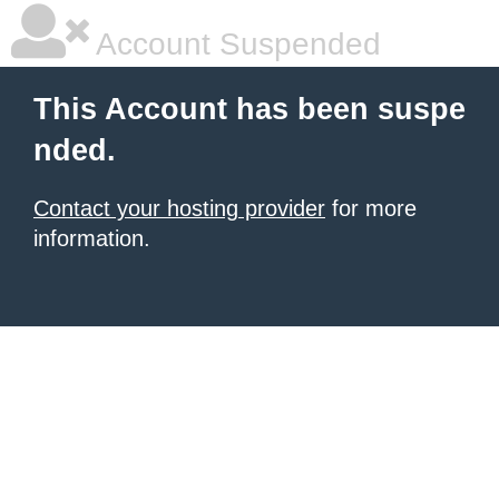
Account Suspended
This Account has been suspe
nded.
Contact your hosting provider
for more
information.