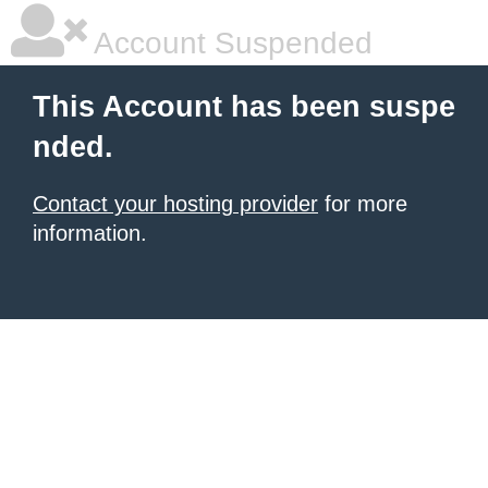
Account Suspended
This Account has been suspe
nded.
Contact your hosting provider
for more
information.