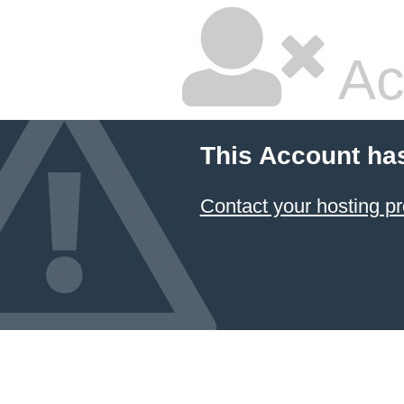
Ac
This Account ha
Contact your hosting pr