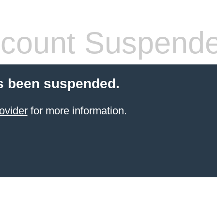
count Suspend
s been suspended.
ovider
for more information.