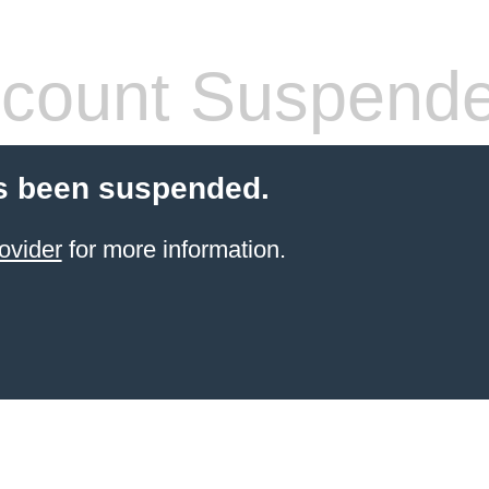
count Suspend
s been suspended.
ovider
for more information.