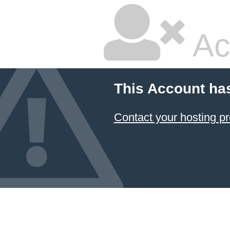
Ac
This Account ha
Contact your hosting pr