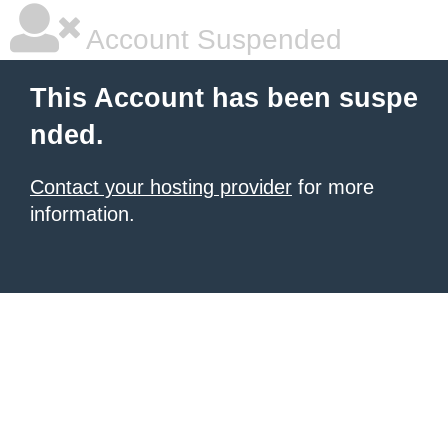
Account Suspended
This Account has been suspe
nded.
Contact your hosting provider
for more
information.