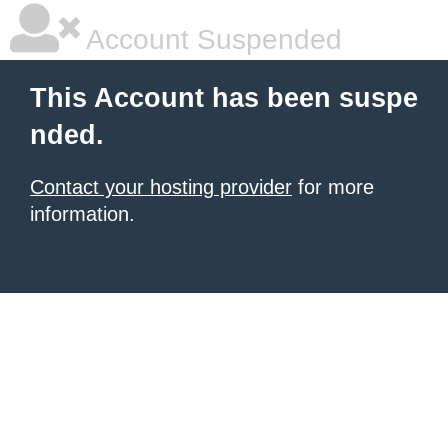
Account Suspended
This Account has been suspe
nded.
Contact your hosting provider
for more
information.