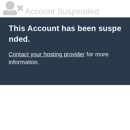
Account Suspended
This Account has been suspe
nded.
Contact your hosting provider
for more
information.