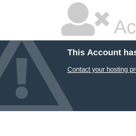
Ac
This Account ha
Contact your hosting pr