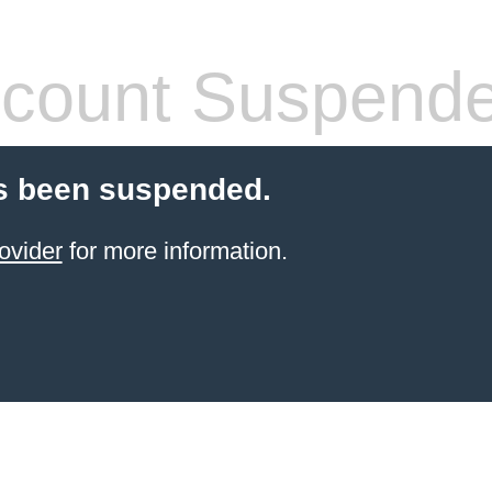
count Suspend
s been suspended.
ovider
for more information.