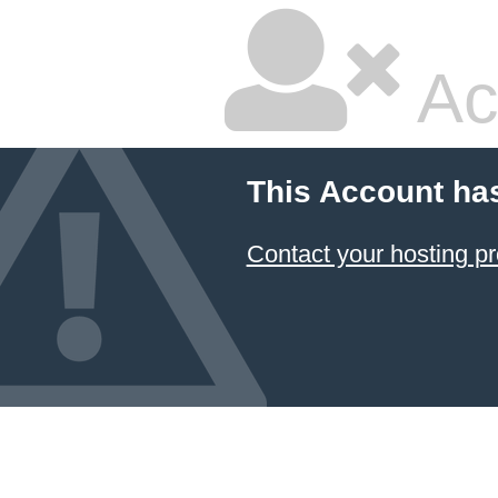
Ac
This Account ha
Contact your hosting pr