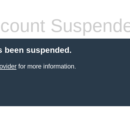
count Suspend
s been suspended.
ovider
for more information.