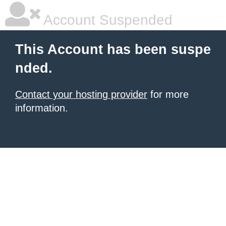
Account Suspended
This Account has been suspe
nded.
Contact your hosting provider
for more
information.