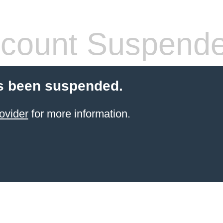
count Suspend
s been suspended.
ovider
for more information.