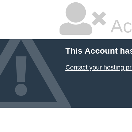
Ac
This Account ha
Contact your hosting pr