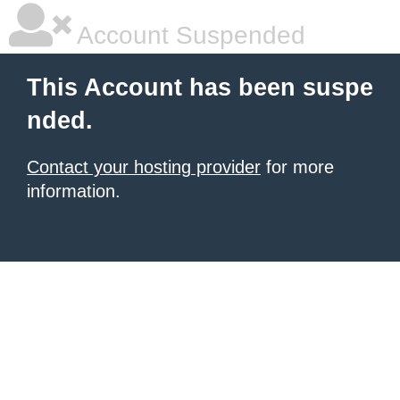
Account Suspended
This Account has been suspe
nded.
Contact your hosting provider
for more
information.