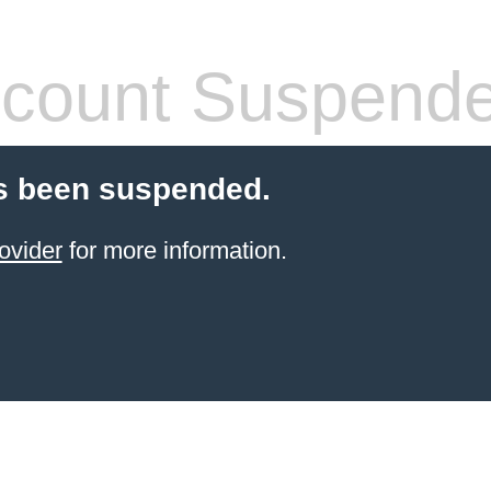
count Suspend
s been suspended.
ovider
for more information.