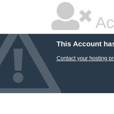
Ac
This Account ha
Contact your hosting pr