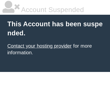
Account Suspended
This Account has been suspe
nded.
Contact your hosting provider
for more
information.