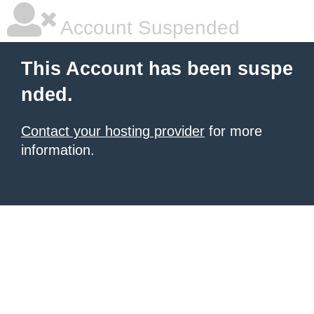
Account Suspended
This Account has been suspe
nded.
Contact your hosting provider
for more
information.