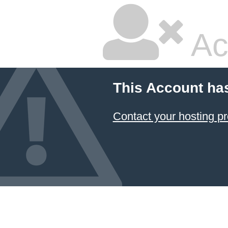
Ac
This Account ha
Contact your hosting pr