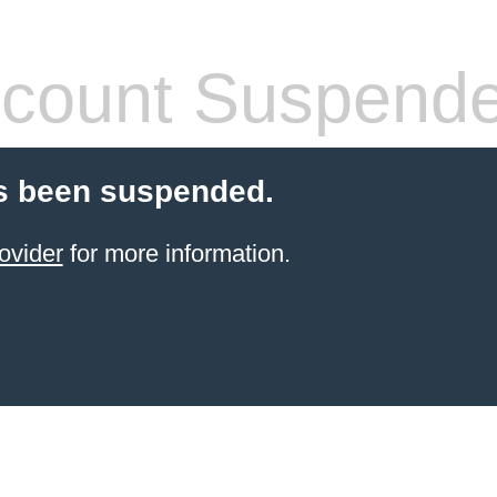
count Suspend
s been suspended.
ovider
for more information.