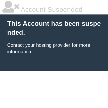
Account Suspended
This Account has been suspe
nded.
Contact your hosting provider
for more
information.