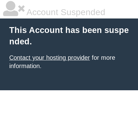
Account Suspended
This Account has been suspe
nded.
Contact your hosting provider
for more
information.