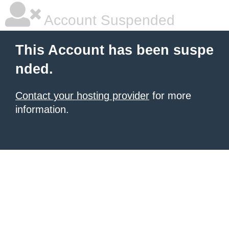
Account Suspended
This Account has been suspe
nded.
Contact your hosting provider
for more
information.