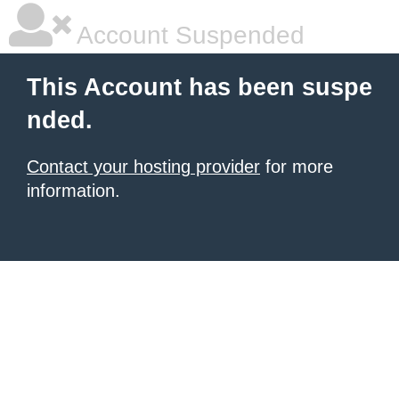
Account Suspended
This Account has been suspe
nded.
Contact your hosting provider
for more
information.