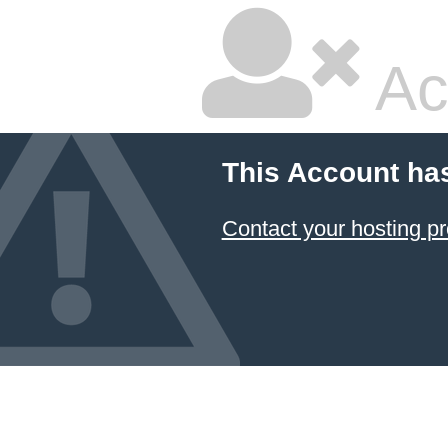
Ac
This Account ha
Contact your hosting pr