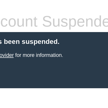
count Suspend
s been suspended.
ovider
for more information.