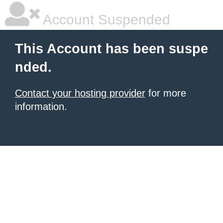
Account Suspended
This Account has been suspe
nded.
Contact your hosting provider
for more
information.