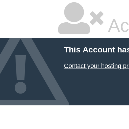
Ac
This Account ha
Contact your hosting pr