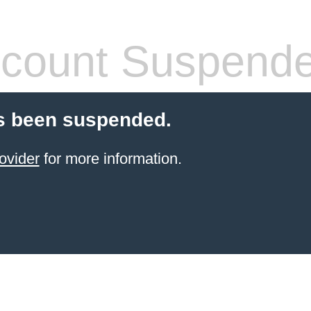
count Suspend
s been suspended.
ovider
for more information.