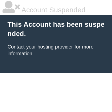
Account Suspended
This Account has been suspe
nded.
Contact your hosting provider
for more
information.